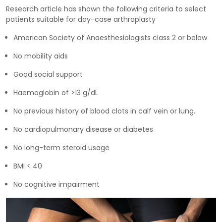
Research article has shown the following criteria to select
patients suitable for day-case arthroplasty
American Society of Anaesthesiologists class 2 or below
No mobility aids
Good social support
Haemoglobin of >13 g/dL
No previous history of blood clots in calf vein or lung.
No cardiopulmonary disease or diabetes
No long-term steroid usage
BMI < 40
No cognitive impairment