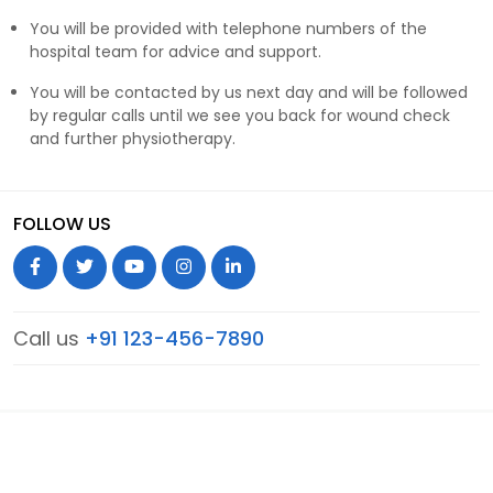
You will be provided with telephone numbers of the
hospital team for advice and support.
You will be contacted by us next day and will be followed
by regular calls until we see you back for wound check
and further physiotherapy.
FOLLOW US
Call us
+91 123-456-7890
© 2026 Hip Knee Care. All Rights Reserved.
Terms & Conditions
Privacy Policy
Sitemap