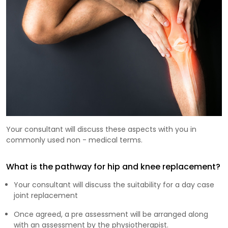
Your consultant will discuss these aspects with you in
commonly used non - medical terms.
What is the pathway for hip and knee replacement?
Your consultant will discuss the suitability for a day case
joint replacement
Once agreed, a pre assessment will be arranged along
with an assessment by the physiotherapist.