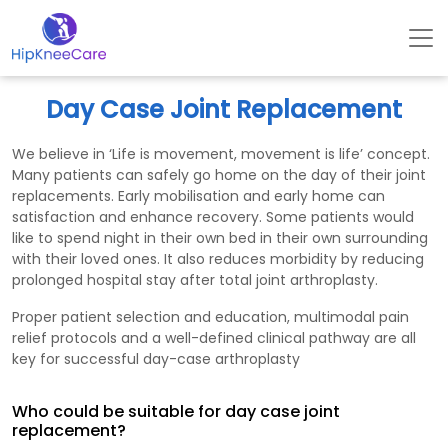
Day Case Joint Replacement
We believe in ‘Life is movement, movement is life’ concept.
Many patients can safely go home on the day of their joint
replacements. Early mobilisation and early home can
satisfaction and enhance recovery. Some patients would
like to spend night in their own bed in their own surrounding
with their loved ones. It also reduces morbidity by reducing
prolonged hospital stay after total joint arthroplasty.
Proper patient selection and education, multimodal pain
relief protocols and a well-defined clinical pathway are all
key for successful day-case arthroplasty
Who could be suitable for day case joint
replacement?