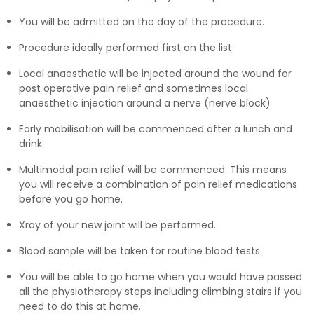
You will be admitted on the day of the procedure.
Procedure ideally performed first on the list
Local anaesthetic will be injected around the wound for
post operative pain relief and sometimes local
anaesthetic injection around a nerve (nerve block)
Early mobilisation will be commenced after a lunch and
drink.
Multimodal pain relief will be commenced. This means
you will receive a combination of pain relief medications
before you go home.
Xray of your new joint will be performed.
Blood sample will be taken for routine blood tests.
You will be able to go home when you would have passed
all the physiotherapy steps including climbing stairs if you
need to do this at home.